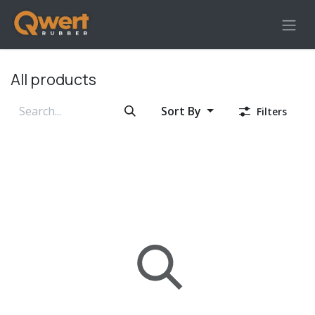
Skip to Content
All products
Sort By
Filters