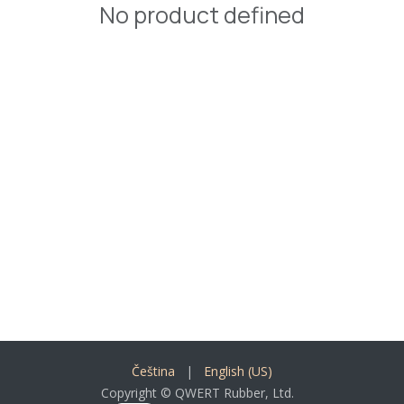
No product defined
Čeština
|
English (US)
Copyright © QWERT Rubber, Ltd.