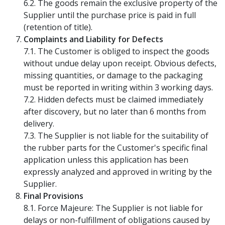
6.2. The goods remain the exclusive property of the
Supplier until the purchase price is paid in full
(retention of title).
Complaints and Liability for Defects
7.1. The Customer is obliged to inspect the goods
without undue delay upon receipt. Obvious defects,
missing quantities, or damage to the packaging
must be reported in writing within 3 working days.
7.2. Hidden defects must be claimed immediately
after discovery, but no later than 6 months from
delivery.
7.3. The Supplier is not liable for the suitability of
the rubber parts for the Customer's specific final
application unless this application has been
expressly analyzed and approved in writing by the
Supplier.
Final Provisions
8.1. Force Majeure: The Supplier is not liable for
delays or non-fulfillment of obligations caused by