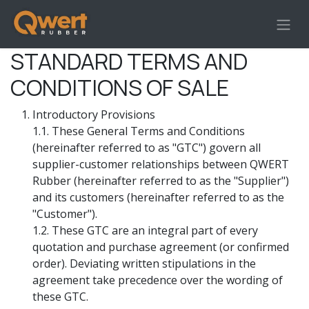
Skip to Content
STANDARD TERMS AND
CONDITIONS OF SALE
Introductory Provisions
1.1. These General Terms and Conditions
(hereinafter referred to as "GTC") govern all
supplier-customer relationships between QWERT
Rubber (hereinafter referred to as the "Supplier")
and its customers (hereinafter referred to as the
"Customer").
1.2. These GTC are an integral part of every
quotation and purchase agreement (or confirmed
order). Deviating written stipulations in the
agreement take precedence over the wording of
these GTC.