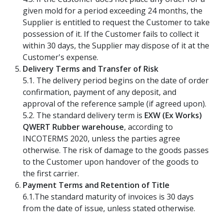
given mold for a period exceeding 24 months, the
Supplier is entitled to request the Customer to take
possession of it. If the Customer fails to collect it
within 30 days, the Supplier may dispose of it at the
Customer's expense.
Delivery Terms and Transfer of Risk
5.1. The delivery period begins on the date of order
confirmation, payment of any deposit, and
approval of the reference sample (if agreed upon).
5.2. The standard delivery term is
EXW (Ex Works)
QWERT Rubber warehouse
, according to
INCOTERMS 2020, unless the parties agree
otherwise. The risk of damage to the goods passes
to the Customer upon handover of the goods to
the first carrier.
Payment Terms and Retention of Title
6.1.The standard maturity of invoices is 30 days
from the date of issue, unless stated otherwise.