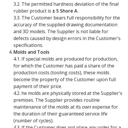
3.2. The permitted hardness deviation of the final
rubber product is
± 5 Shore A
.
3.3. The Customer bears full responsibility for the
accuracy of the supplied drawing documentation
and 3D models. The Supplier is not liable for
defects caused by design errors in the Customer's
specifications.
Molds and Tools
4.1. If special molds are produced for production,
for which the Customer has paid a share of the
production costs (tooling costs), these molds
become the property of the Customer upon full
payment of their price.
4.2. he molds are physically stored at the Supplier's
premises. The Supplier provides routine
maintenance of the molds at its own expense for
the duration of their guaranteed service life
(number of cycles).
4.3. If the Customer does not place any order for a