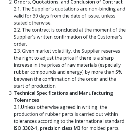
Orders, Quotations, and Conclusion of Contract
2.1. The Supplier's quotations are non-binding and
valid for 30 days from the date of issue, unless
stated otherwise.
2.2. The contract is concluded at the moment of the
Supplier's written confirmation of the Customer's
order.
2.3. Given market volatility, the Supplier reserves
the right to adjust the price if there is a sharp
increase in the prices of raw materials (especially
rubber compounds and energy) by more than
5%
between the confirmation of the order and the
start of production.
Technical Specifications and Manufacturing
Tolerances
3.1.Unless otherwise agreed in writing, the
production of rubber parts is carried out within
tolerances according to the international standard
ISO 3302-1, precision class M3
for molded parts.